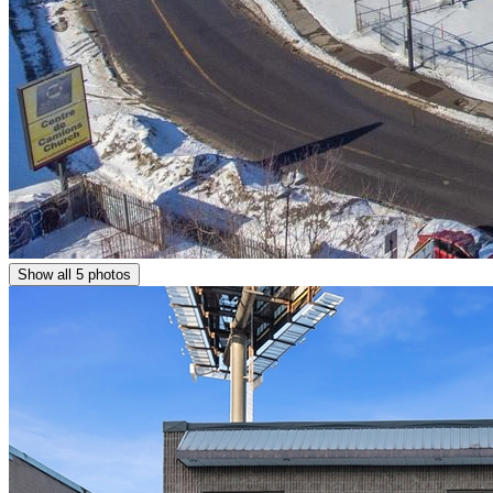
Show all 5 photos