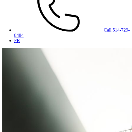
Call 514-729-
8484
FR