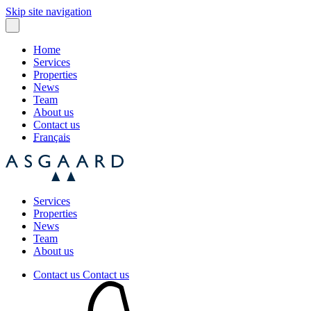
Skip site navigation
Home
Services
Properties
News
Team
About us
Contact us
Français
Services
Properties
News
Team
About us
Contact us
Contact us