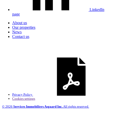
LinkedIn
page
About us
Our properties
News
Contact us
Privacy Policy
Cookies settings
© 2026
Services Immobiliers Asgaard Inc.
All rights reserved.