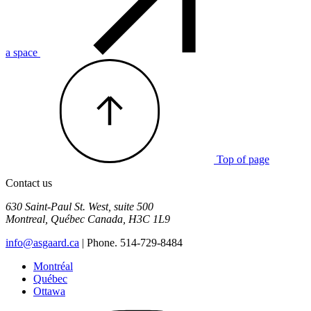
a space
Top of page
Contact us
630 Saint-Paul St. West, suite 500
Montreal
,
Québec
Canada
,
H3C 1L9
info@asgaard.ca
| Phone. 514-729-8484
Montréal
Québec
Ottawa