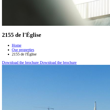
2155 de l'Église
Home
Our properties
2155 de l'Église
Download the brochure
Download the brochure