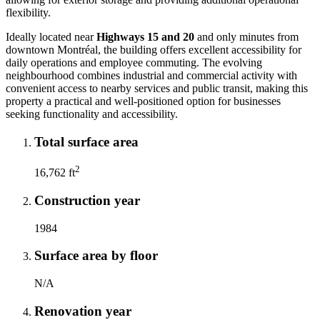
flexibility.
Ideally located near
Highways 15 and 20
and only minutes from
downtown Montréal, the building offers excellent accessibility for
daily operations and employee commuting. The evolving
neighbourhood combines industrial and commercial activity with
convenient access to nearby services and public transit, making this
property a practical and well-positioned option for businesses
seeking functionality and accessibility.
Total surface area
2
16,762 ft
Construction year
1984
Surface area by floor
N/A
Renovation year