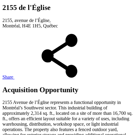
2155 de l'Église
2155, avenue de l’Église,
Montréal, H4E 1H5, Québec
Share
Acquisition Opportunity
2155 Avenue de l’Église represents a functional opportunity in
Montréal’s Southwest sector. This industrial building of
approximately 2,314 sq. ft., located on a site of more than 16,700 sq.
ft., offers an efficient layout suitable for a variety of uses, including
warehousing, distribution, workshop space, or light industrial
operations. The property also features a fenced outdoor yard,
allowing for exterior storage and providing additional operational