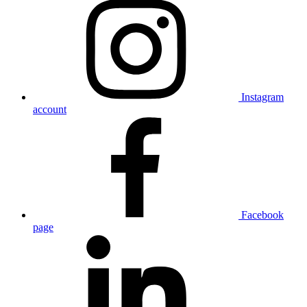
Instagram
account
Facebook
page