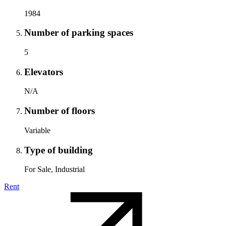
1984
Number of parking spaces
5
Elevators
N/A
Number of floors
Variable
Type of building
For Sale, Industrial
Rent