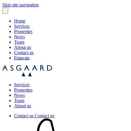
Skip site navigation
Home
Services
Properties
News
Team
About us
Contact us
Français
Services
Properties
News
Team
About us
Contact us
Contact us