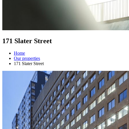
171 Slater Street
Home
Our properties
171 Slater Street