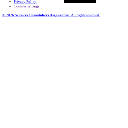
Privacy Policy
Cookies settings
© 2026
Services Immobiliers Asgaard Inc.
All rights reserved.