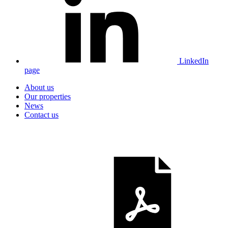
LinkedIn
page
About us
Our properties
News
Contact us