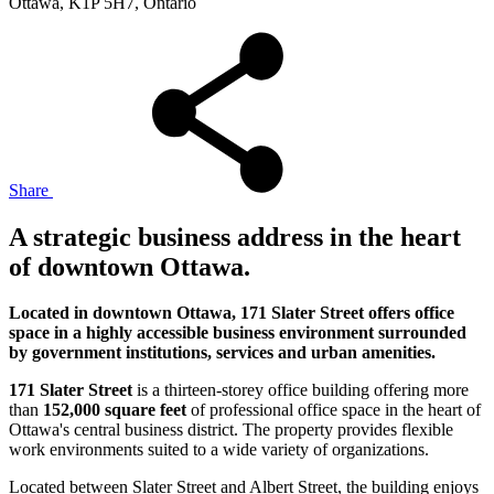
Ottawa, K1P 5H7, Ontario
Share
A strategic business address in the heart
of downtown Ottawa.
Located in downtown Ottawa, 171 Slater Street offers office
space in a highly accessible business environment surrounded
by government institutions, services and urban amenities.
171 Slater Street
is a thirteen-storey office building offering more
than
152,000 square feet
of professional office space in the heart of
Ottawa's central business district. The property provides flexible
work environments suited to a wide variety of organizations.
Located between Slater Street and Albert Street, the building enjoys