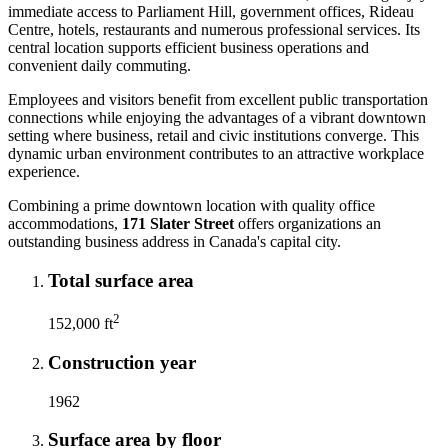
immediate access to Parliament Hill, government offices, Rideau
Centre, hotels, restaurants and numerous professional services. Its
central location supports efficient business operations and
convenient daily commuting.
Employees and visitors benefit from excellent public transportation
connections while enjoying the advantages of a vibrant downtown
setting where business, retail and civic institutions converge. This
dynamic urban environment contributes to an attractive workplace
experience.
Combining a prime downtown location with quality office
accommodations,
171 Slater Street
offers organizations an
outstanding business address in Canada's capital city.
Total surface area
2
152,000 ft
Construction year
1962
Surface area by floor