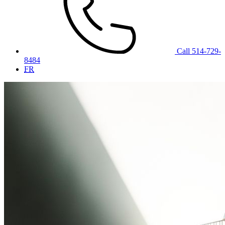
Call 514-729-
8484
FR