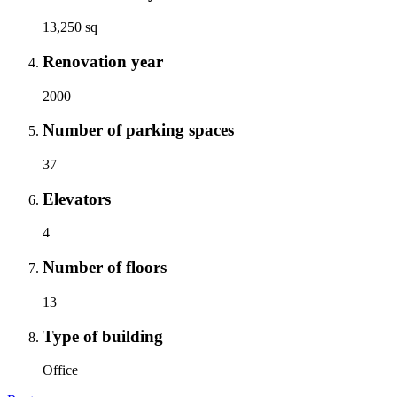
13,250 sq
Renovation year
2000
Number of parking spaces
37
Elevators
4
Number of floors
13
Type of building
Office