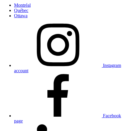
Montréal
Québec
Ottawa
Instagram
account
Facebook
page