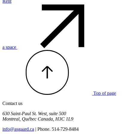
Rent
a space
Top of page
Contact us
630 Saint-Paul St. West, suite 500
Montreal
,
Québec
Canada
,
H3C 1L9
info@asgaard.ca
| Phone. 514-729-8484