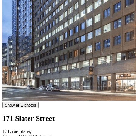
Show all 1 photos
171 Slater Street
171, rue Slater,