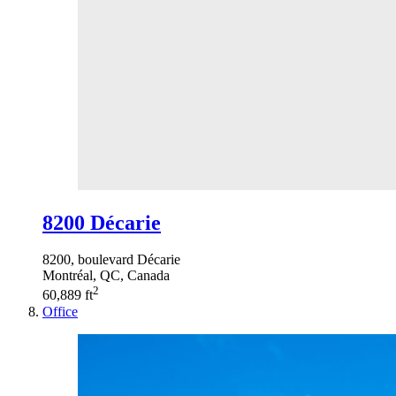
8200 Décarie
8200, boulevard Décarie
Montréal, QC, Canada
2
60,889 ft
Office