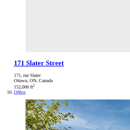
171 Slater Street
171, rue Slater
Ottawa, ON, Canada
2
152,000 ft
Office