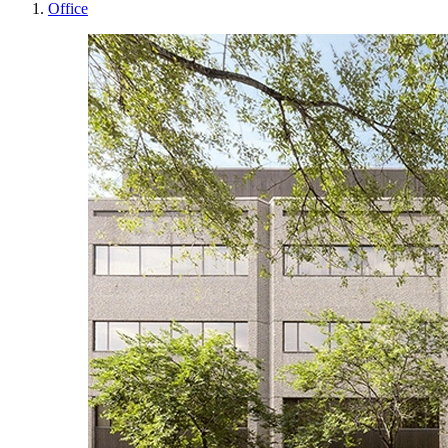
Office