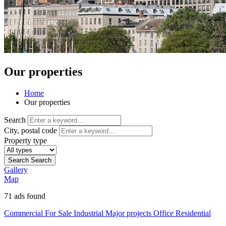
Our properties
Home
Our properties
Search
City, postal code
Property type
Search
Search
Gallery
Map
71
ads found
Commercial
For Sale
Industrial
Major projects
Office
Residential