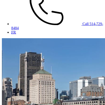
Call 514-729-
8484
FR