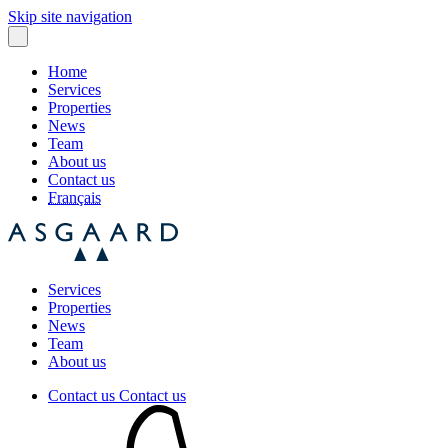
Skip site navigation
Home
Services
Properties
News
Team
About us
Contact us
Français
Services
Properties
News
Team
About us
Contact us
Contact us