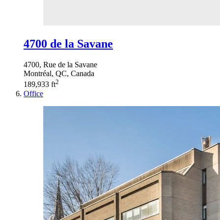
4700 de la Savane
4700, Rue de la Savane
Montréal, QC, Canada
2
189,933 ft
Office