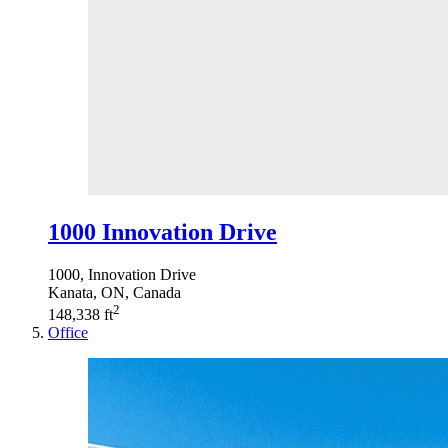
1000 Innovation Drive
1000, Innovation Drive
Kanata, ON, Canada
2
148,338 ft
Office