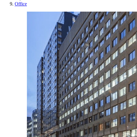
Office