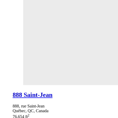
888 Saint-Jean
888, rue Saint-Jean
Québec, QC, Canada
2
76,654 ft