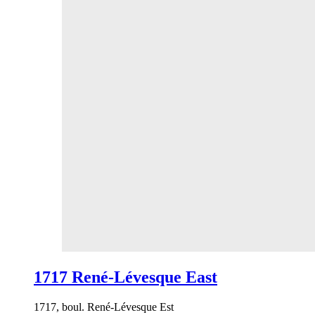
1717 René-Lévesque East
1717, boul. René-Lévesque Est