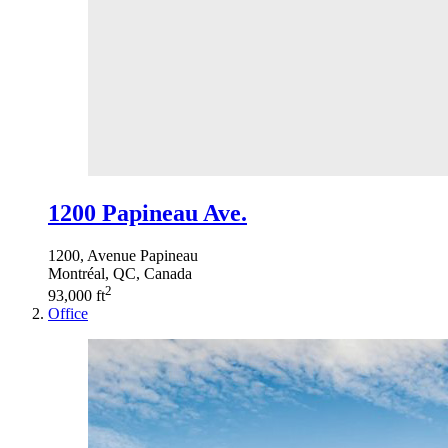
1200 Papineau Ave.
1200, Avenue Papineau
Montréal, QC, Canada
2
93,000 ft
Office