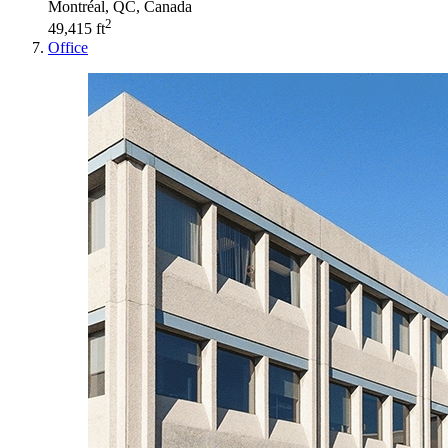
Montréal, QC, Canada
2
49,415 ft
Office