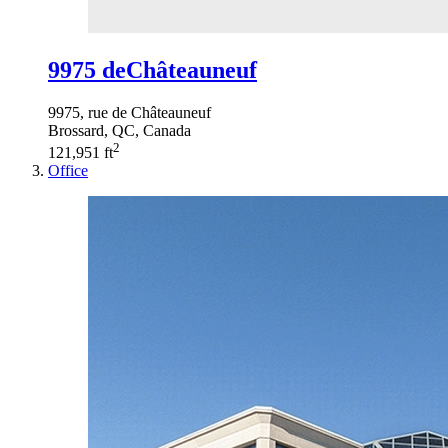
9975 deChâteauneuf
9975, rue de Châteauneuf
Brossard, QC, Canada
2
121,951 ft
Office