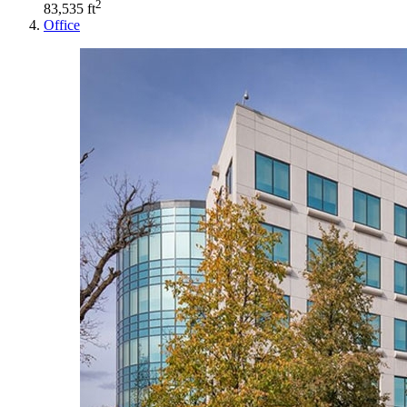
2
83,535 ft
Office