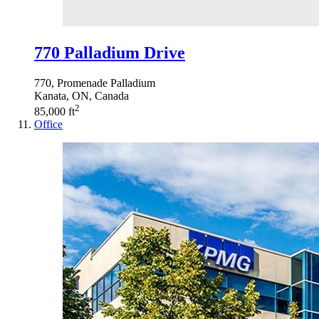
770 Palladium Drive
770, Promenade Palladium
Kanata, ON, Canada
2
85,000 ft
Office