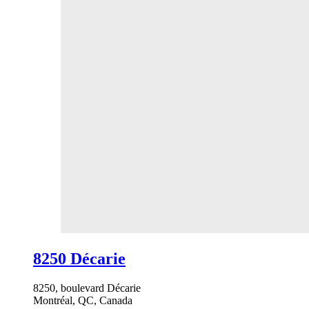
8250 Décarie
8250, boulevard Décarie
Montréal, QC, Canada