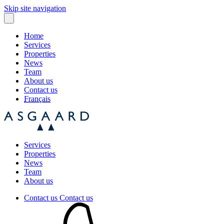
Skip site navigation
Home
Services
Properties
News
Team
About us
Contact us
Français
Services
Properties
News
Team
About us
Contact us
Contact us