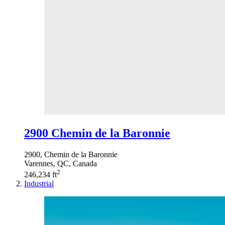
2900 Chemin de la Baronnie
2900, Chemin de la Baronnie
Varennes, QC, Canada
2
246,234 ft
Industrial