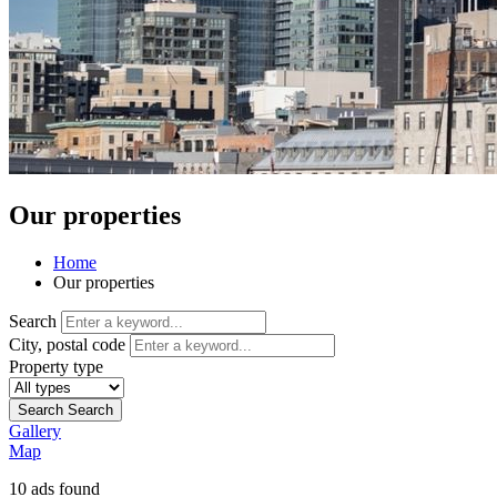
Our properties
Home
Our properties
Search
City, postal code
Property type
Search
Search
Gallery
Map
10
ads found