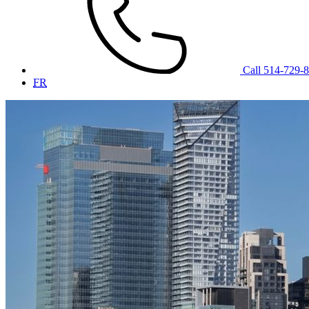
Call 514-729-
FR