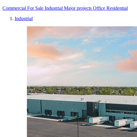
Commercial
For Sale
Industrial
Major projects
Office
Residential
Industrial