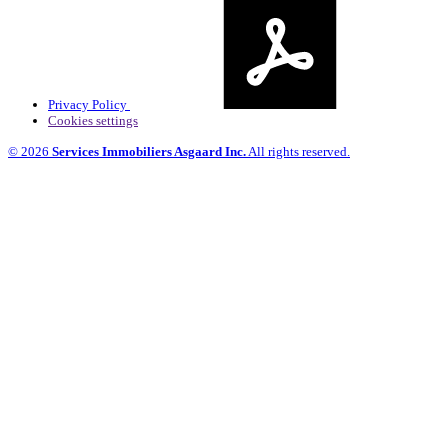
Privacy Policy
Cookies settings
© 2026
Services Immobiliers Asgaard Inc.
All rights reserved.