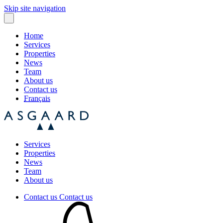
Skip site navigation
Home
Services
Properties
News
Team
About us
Contact us
Français
Services
Properties
News
Team
About us
Contact us
Contact us