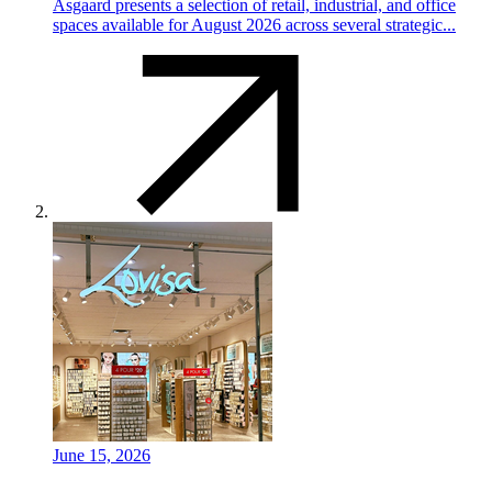
Asgaard presents a selection of retail, industrial, and office
spaces available for August 2026 across several strategic...
June 15, 2026