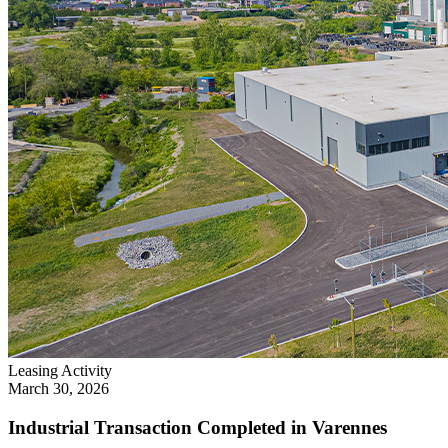
Leasing Activity
March 30, 2026
Industrial Transaction Completed in Varennes