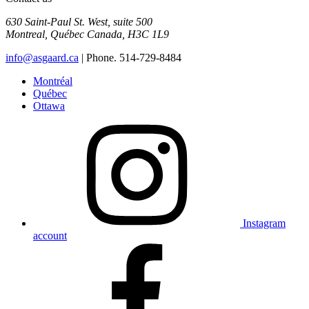
630 Saint-Paul St. West, suite 500
Montreal
,
Québec
Canada
,
H3C 1L9
info@asgaard.ca
| Phone. 514-729-8484
Montréal
Québec
Ottawa
Instagram
account