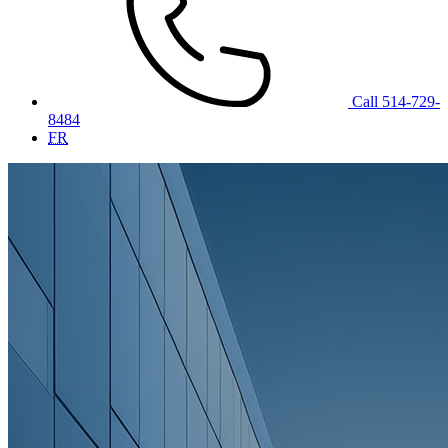
Call 514-729-
8484
FR