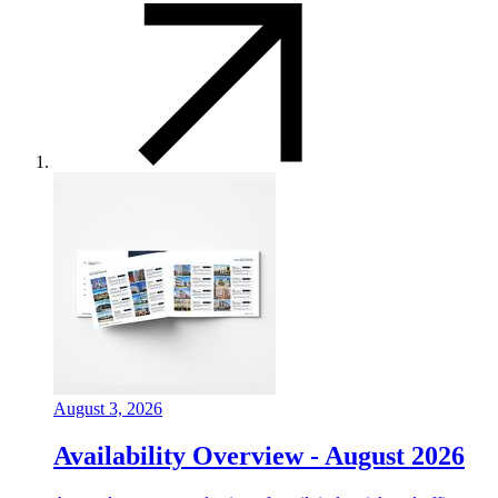
August 3, 2026
Availability Overview - August 2026