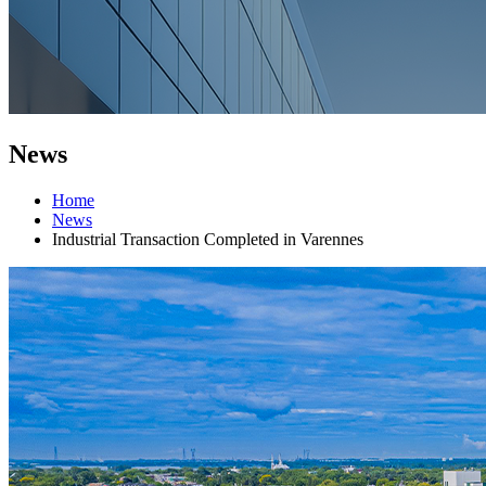
News
Home
News
Industrial Transaction Completed in Varennes