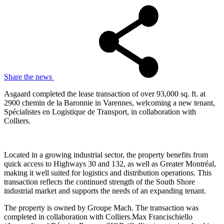
Share the news
Asgaard completed the lease transaction of over 93,000 sq. ft. at
2900 chemin de la Baronnie in Varennes, welcoming a new tenant,
Spécialistes en Logistique de Transport, in collaboration with
Colliers.
Located in a growing industrial sector, the property benefits from
quick access to Highways 30 and 132, as well as Greater Montréal,
making it well suited for logistics and distribution operations. This
transaction reflects the continued strength of the South Shore
industrial market and supports the needs of an expanding tenant.
The property is owned by Groupe Mach. The transaction was
completed in collaboration with Colliers.Max Francischiello