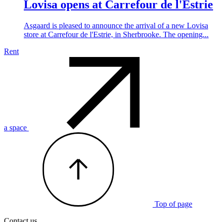
Lovisa opens at Carrefour de l'Estrie
Asgaard is pleased to announce the arrival of a new Lovisa
store at Carrefour de l'Estrie, in Sherbrooke. The opening...
Rent
a space
Top of page
Contact us