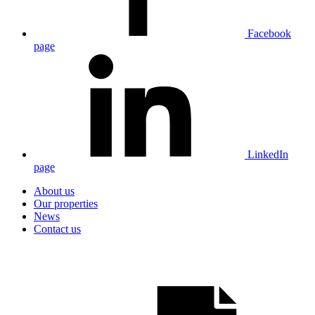
Facebook
page
LinkedIn
page
About us
Our properties
News
Contact us