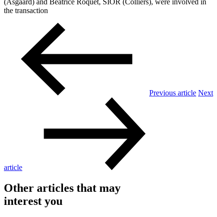
(Asgaard) and Béatrice Roquet, SIOR (Colliers), were involved in
the transaction
Previous article
Next
article
Other articles that may
interest you