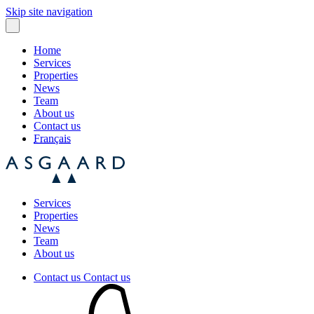
Skip site navigation
Home
Services
Properties
News
Team
About us
Contact us
Français
Services
Properties
News
Team
About us
Contact us
Contact us