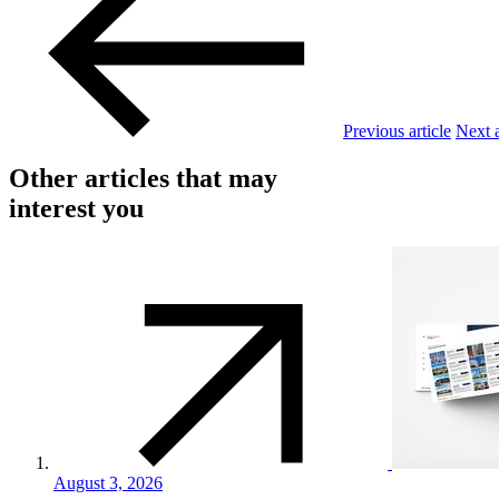
Previous article
Next a
Other articles that may
interest you
August 3, 2026