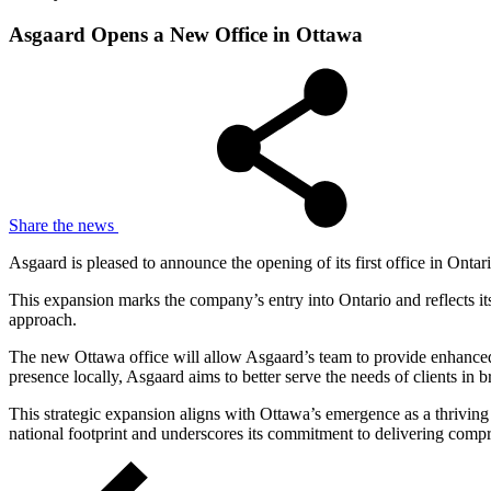
Asgaard Opens a New Office in Ottawa
Share the news
Asgaard is pleased to announce the opening of its first office in Ontar
This expansion marks the company’s entry into Ontario and reflects it
approach.
The new Ottawa office will allow Asgaard’s team to provide enhanced s
presence locally, Asgaard aims to better serve the needs of clients in
This strategic expansion aligns with Ottawa’s emergence as a thriving 
national footprint and underscores its commitment to delivering compre