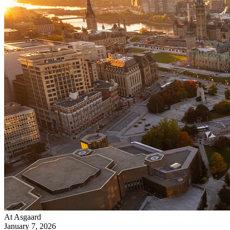
At Asgaard
January 7, 2026