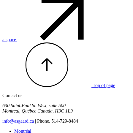
a space
Top of page
Contact us
630 Saint-Paul St. West, suite 500
Montreal
,
Québec
Canada
,
H3C 1L9
info@asgaard.ca
| Phone. 514-729-8484
Montréal