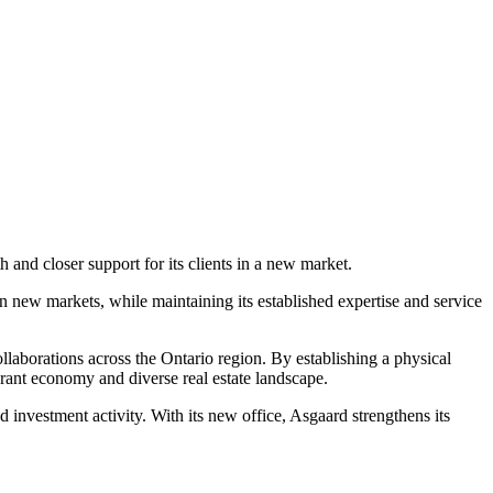
 and closer support for its clients in a new market.
n new markets, while maintaining its established expertise and service
laborations across the Ontario region. By establishing a physical
ibrant economy and diverse real estate landscape.
 investment activity. With its new office, Asgaard strengthens its