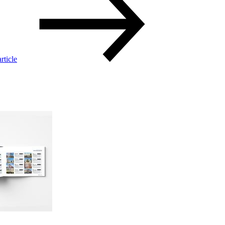
rticle