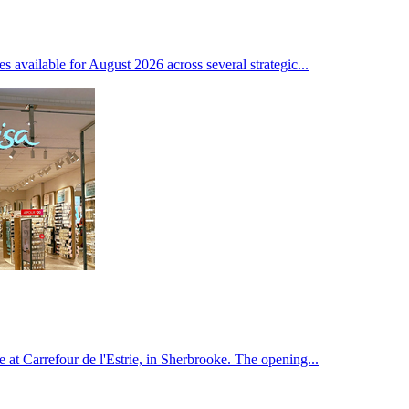
ces available for August 2026 across several strategic...
 at Carrefour de l'Estrie, in Sherbrooke. The opening...