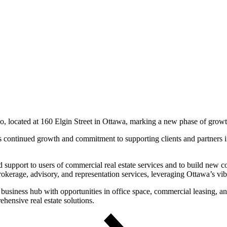
io, located at 160 Elgin Street in Ottawa, marking a new phase of growth
s continued growth and commitment to supporting clients and partners i
upport to users of commercial real estate services and to build new col
 brokerage, advisory, and representation services, leveraging Ottawa’s v
business hub with opportunities in office space, commercial leasing, and
hensive real estate solutions.