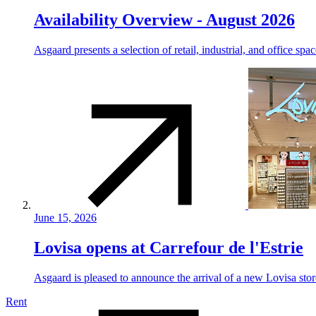
Availability Overview - August 2026
Asgaard presents a selection of retail, industrial, and office spa
June 15, 2026
Lovisa opens at Carrefour de l'Estrie
Asgaard is pleased to announce the arrival of a new Lovisa store
Rent