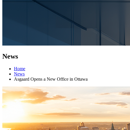
News
Home
News
Asgaard Opens a New Office in Ottawa