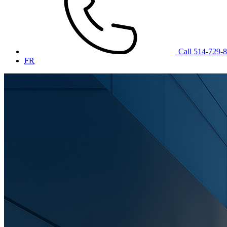
Call 514-729-
FR